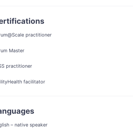
ertifications
rum@Scale practitioner
rum Master
S practitioner
lityHealth facilitator
anguages
lish – native speaker