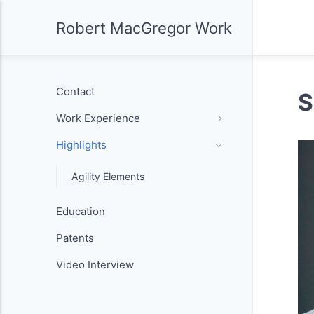
Robert MacGregor Work
Contact
S
Work Experience
Highlights
Agility Elements
Education
Patents
Video Interview