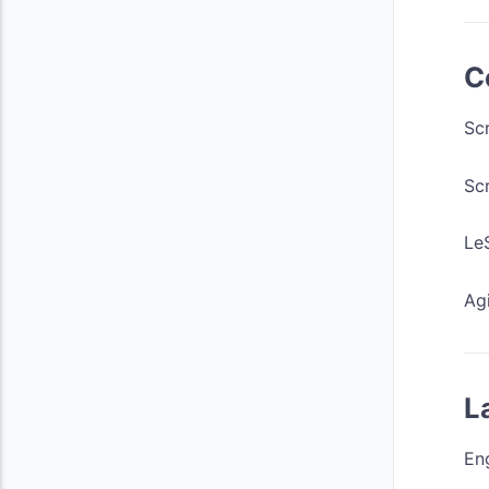
C
Sc
Sc
LeS
Agi
L
Eng