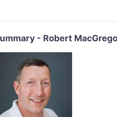
ummary - Robert MacGrego