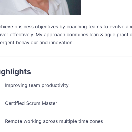
achieve business objectives by coaching teams to evolve an
iver effectively. My approach combines lean & agile practic
ergent behaviour and innovation.
ighlights
Improving team productivity
Certified Scrum Master
Remote working across multiple time zones