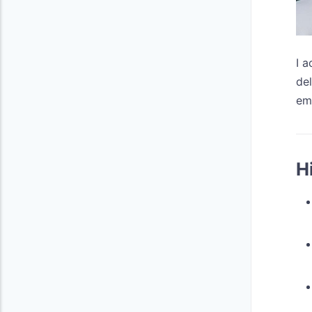
I 
del
em
H